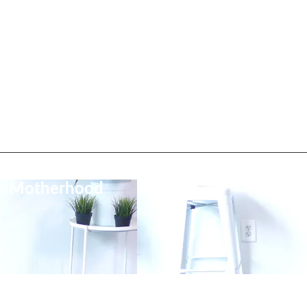
on Motherhood