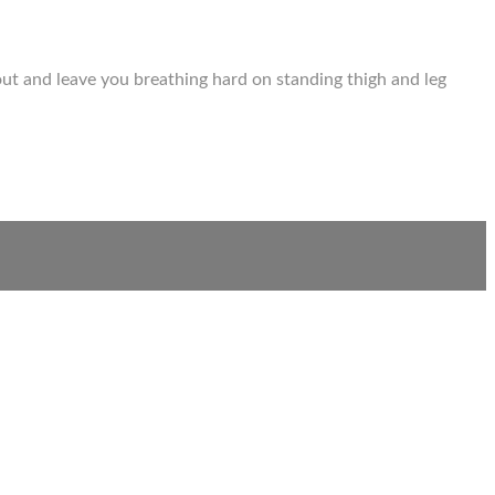
out and leave you breathing hard on standing thigh and leg