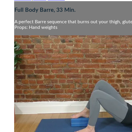
Full Body Barre, 33 Min.
A perfect Barre sequence that burns out your thigh, glute
Props: Hand weights