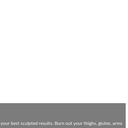
 your best sculpted results. Burn out your thighs, glutes, arms