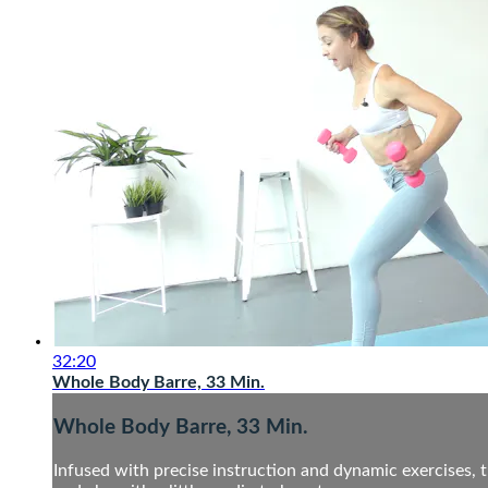
32:20
Whole Body Barre, 33 Min.
Whole Body Barre, 33 Min.
Infused with precise instruction and dynamic exercises, t