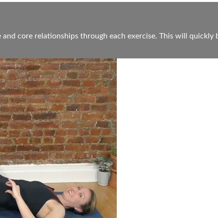
 and core relationships through each exercise. This will quickly