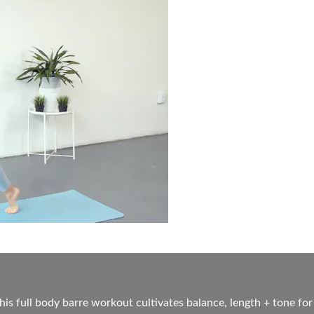
his full body barre workout cultivates balance, length + tone for