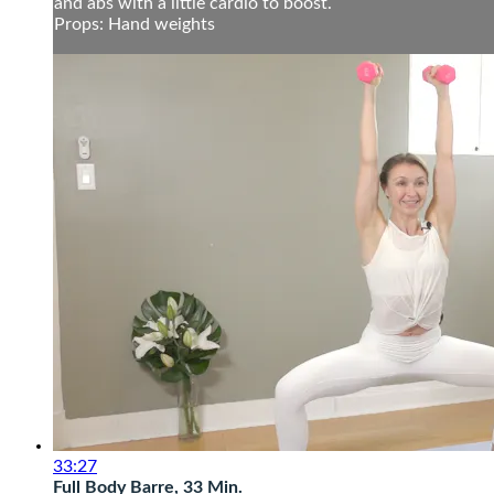
and abs with a little cardio to boost.
Props: Hand weights
33:27
Full Body Barre, 33 Min.