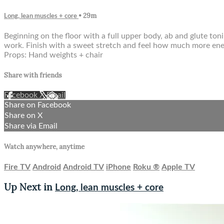
• 29m
Long, lean muscles + core
Beginning on the floor with a full upper body, ab and glute to
work. Finish with a sweet stretch and feel how much more ener
Props: Hand weights + chair
Share with friends
Facebook
X
Email
Share on Facebook
Share on X
Share via Email
Watch anywhere, anytime
Fire TV
Android
Android TV
iPhone
Roku
®
Apple TV
Up Next in
Long, lean muscles + core