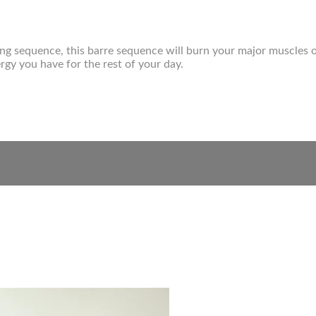
ning sequence, this barre sequence will burn your major muscles 
gy you have for the rest of your day.