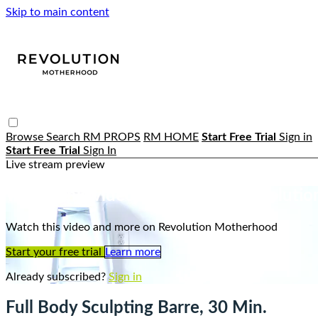
Skip to main content
Browse
Search
RM PROPS
RM HOME
Start Free Trial
Sign in
Start Free Trial
Sign In
Live stream preview
Watch this video and more on Revoluti
Watch this video and more on Revolution Motherhood
Start your free trial
Learn more
Already subscribed?
Sign in
Full Body Sculpting Barre, 30 Min.