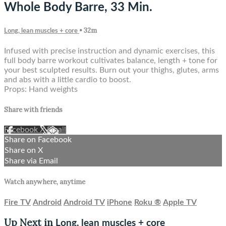
Whole Body Barre, 33 Min.
• 32m
Long, lean muscles + core
Infused with precise instruction and dynamic exercises, this
full body barre workout cultivates balance, length + tone for
your best sculpted results. Burn out your thighs, glutes, arms
and abs with a little cardio to boost.
Props: Hand weights
Share with friends
Facebook
X
Email
Share on Facebook
Share on X
Share via Email
Watch anywhere, anytime
Fire TV
Android
Android TV
iPhone
Roku
®
Apple TV
Up Next in
Long, lean muscles + core