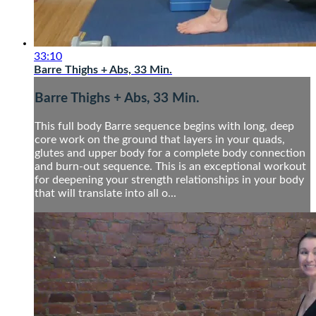
33:10
Barre Thighs + Abs, 33 Min.
Barre Thighs + Abs, 33 Min.
This full body Barre sequence begins with long, deep
core work on the ground that layers in your quads,
glutes and upper body for a complete body connection
and burn-out sequence. This is an exceptional workout
for deepening your strength relationships in your body
that will translate into all o...