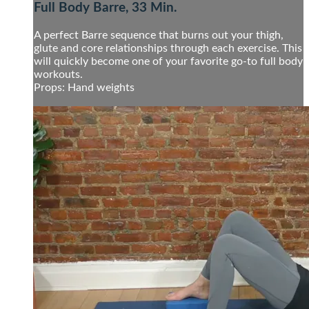
Full Body Barre, 33 Min.
A perfect Barre sequence that burns out your thigh,
glute and core relationships through each exercise. This
will quickly become one of your favorite go-to full body
workouts.
Props: Hand weights