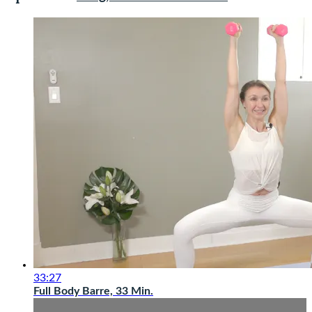
33:27
Full Body Barre, 33 Min.