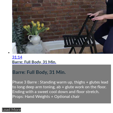
31:14
Barre: Full Body, 31 Min.
Barre: Full Body, 31 Min.
Phase 3 Barre : Standing warm up, thighs + glutes lead
to long deep arm toning, ab + glute work on the floor.
Ending with a sweet cool down and floor stretch.
Props: Hand Weights + Optional chair
Load More