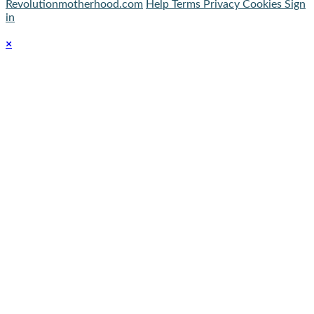
Revolutionmotherhood.com
Help
Terms
Privacy
Cookies
Sign
in
×