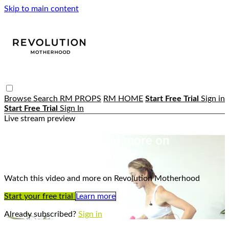
Skip to main content
Browse
Search
RM PROPS
RM HOME
Start Free Trial
Sign in
Start Free Trial
Sign In
Live stream preview
Watch this video and more on
Revolution Motherhood
Watch this video and more on Revolution Motherhood
Start your free trial
Learn more
Already subscribed?
Sign in