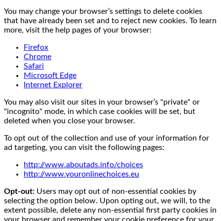
You may change your browser’s settings to delete cookies
that have already been set and to reject new cookies. To learn
more, visit the help pages of your browser:
Firefox
Chrome
Safari
Microsoft Edge
Internet Explorer
You may also visit our sites in your browser’s "private" or
"incognito" mode, in which case cookies will be set, but
deleted when you close your browser.
To opt out of the collection and use of your information for
ad targeting, you can visit the following pages:
http://www.aboutads.info/choices
http://www.youronlinechoices.eu
Opt-out:
Users may opt out of non-essential cookies by
selecting the option below. Upon opting out, we will, to the
extent possible, delete any non-essential first party cookies in
your browser and remember your cookie preference for your