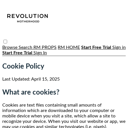
Browse
Search
RM PROPS
RM HOME
Start Free Trial
Sign in
Start Free Trial
Sign In
Cookie Policy
Last Updated: April 15, 2025
What are cookies?
Cookies are text files containing small amounts of
information which are downloaded to your computer or
mobile device when you visit a site, which allow a site to
recognize your device. When you visit our website or app, we
may use cookies and similar technologies (i.e. pixels).