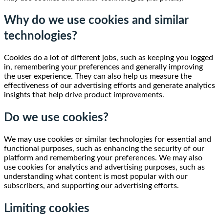
Why do we use cookies and similar
technologies?
Cookies do a lot of different jobs, such as keeping you logged
in, remembering your preferences and generally improving
the user experience. They can also help us measure the
effectiveness of our advertising efforts and generate analytics
insights that help drive product improvements.
Do we use cookies?
We may use cookies or similar technologies for essential and
functional purposes, such as enhancing the security of our
platform and remembering your preferences. We may also
use cookies for analytics and advertising purposes, such as
understanding what content is most popular with our
subscribers, and supporting our advertising efforts.
Limiting cookies