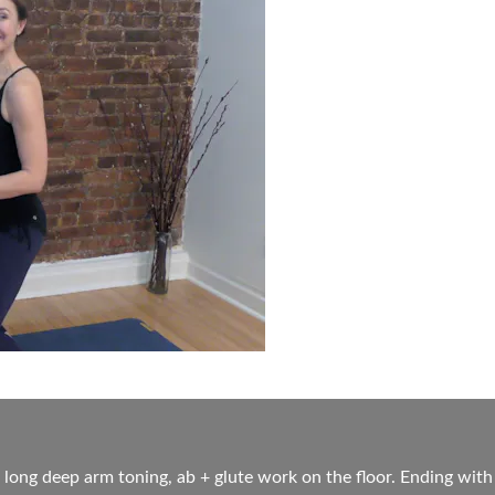
 long deep arm toning, ab + glute work on the floor. Ending with