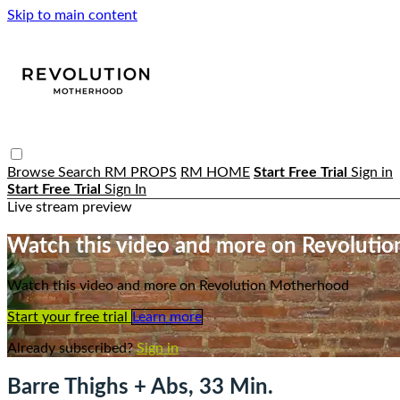
Skip to main content
Browse
Search
RM PROPS
RM HOME
Start Free Trial
Sign in
Start Free Trial
Sign In
Live stream preview
Watch this video and more on Revoluti
Watch this video and more on Revolution Motherhood
Start your free trial
Learn more
Already subscribed?
Sign in
Barre Thighs + Abs, 33 Min.