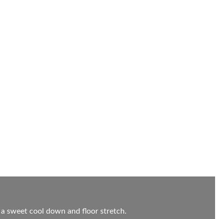
 a sweet cool down and floor stretch.