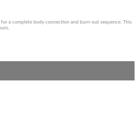
dy for a complete body connection and burn-out sequence. This
outs.