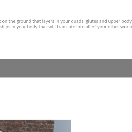
k on the ground that layers in your quads, glutes and upper bo
hips in your body that will translate into all of your other work