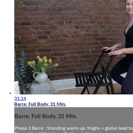
31:14
Barre: Full Body, 31 Min.
Barre: Full Body, 31 Min.
Phase 3 Barre : Standing warm up, thighs + glutes lead to