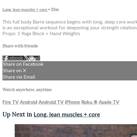
• 33m
Long, lean muscles + core
This full body Barre sequence begins with long, deep core wor
is an exceptional workout for deepening your strength relations
Props: 1 Yoga Block + Hand Weights
Share with friends
Facebook
X
Email
Share on Facebook
Share on X
Share via Email
Watch anywhere, anytime
Fire TV
Android
Android TV
iPhone
Roku
®
Apple TV
Up Next in
Long, lean muscles + core