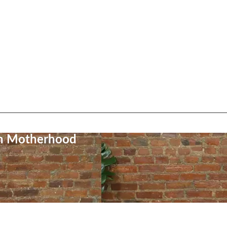
on Motherhood