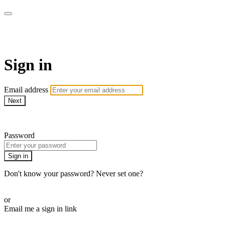
Revolution Motherhood
Sign in
Email address
Next
Need help?
Password
Sign in
Don't know your password? Never set one?
Reset your password
or
Email me a sign in link