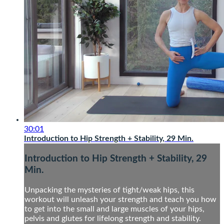
30:01
Introduction to Hip Strength + Stability, 29 Min.
Introduction to Hip Strength + Stability, 29
Min.
Unpacking the mysteries of tight/weak hips, this
workout will unleash your strength and teach you how
to get into the small and large muscles of your hips,
pelvis and glutes for lifelong strength and stability.