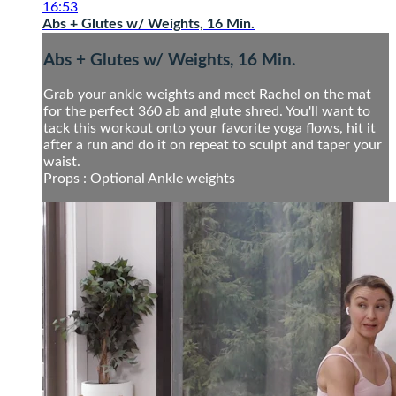
16:53
Abs + Glutes w/ Weights, 16 Min.
Abs + Glutes w/ Weights, 16 Min.
Grab your ankle weights and meet Rachel on the mat
for the perfect 360 ab and glute shred. You'll want to
tack this workout onto your favorite yoga flows, hit it
after a run and do it on repeat to sculpt and taper your
waist.
Props : Optional Ankle weights