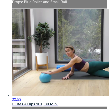
Props: Blue Roller and Small Ball
30:53
Glutes + Hips 101, 30 Min.