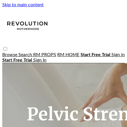
Skip to main content
Browse
Search
RM PROPS
RM HOME
Start Free Trial
Sign in
Start Free Trial
Sign In