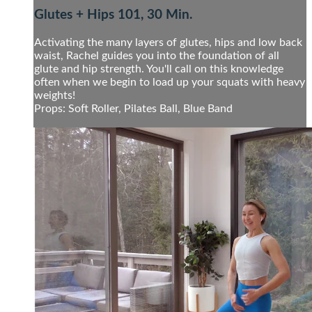
Glutes + Hips 101, 30 Min.
Activating the many layers of glutes, hips and low back
waist, Rachel guides you into the foundation of all
glute and hip strength. You'll call on this knowledge
often when we begin to load up your squats with heavy
weights!
Props: Soft Roller, Pilates Ball, Blue Band