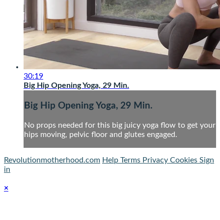
30:19
Big Hip Opening Yoga, 29 Min.
Big Hip Opening Yoga, 29 Min.
No props needed for this big juicy yoga flow to get your
hips moving, pelvic floor and glutes engaged.
Revolutionmotherhood.com
Help
Terms
Privacy
Cookies
Sign
in
×