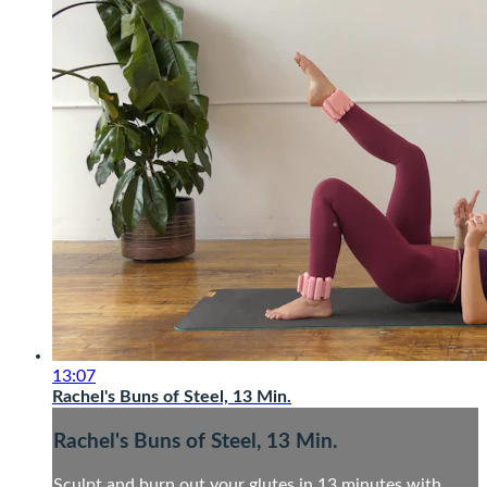
13:07
Rachel's Buns of Steel, 13 Min.
Rachel's Buns of Steel, 13 Min.
Sculpt and burn out your glutes in 13 minutes with