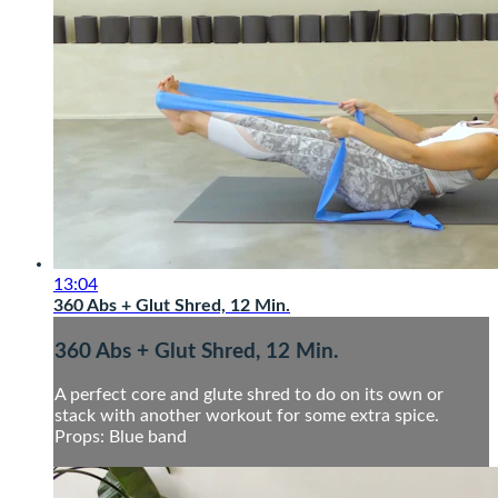
13:04
360 Abs + Glut Shred, 12 Min.
360 Abs + Glut Shred, 12 Min.
A perfect core and glute shred to do on its own or
stack with another workout for some extra spice.
Props: Blue band