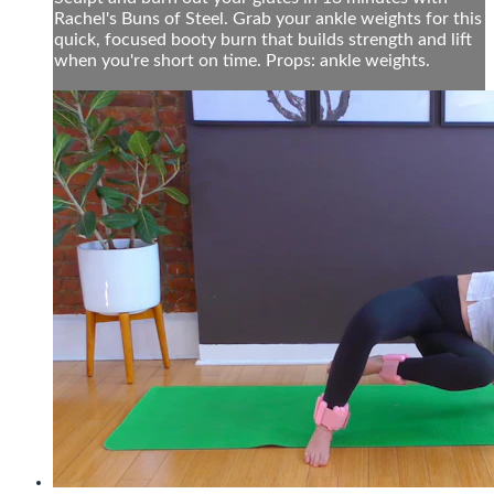
Rachel's Buns of Steel. Grab your ankle weights for this
quick, focused booty burn that builds strength and lift
when you're short on time. Props: ankle weights.