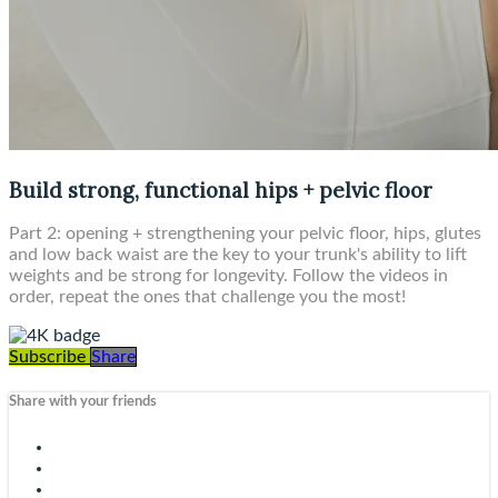
Build strong, functional hips + pelvic floor
Part 2: opening + strengthening your pelvic floor, hips, glutes
and low back waist are the key to your trunk's ability to lift
weights and be strong for longevity. Follow the videos in
order, repeat the ones that challenge you the most!
Subscribe
Share
Share with your friends