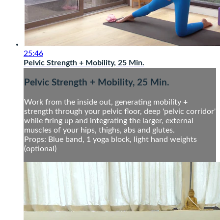
25:46
Pelvic Strength + Mobility, 25 Min.
Pelvic Strength + Mobility, 25 Min.
Work from the inside out, generating mobility +
strength through your pelvic floor, deep 'pelvic corridor'
while firing up and integrating the larger, external
muscles of your hips, thighs, abs and glutes.
Props: Blue band, 1 yoga block, light hand weights
(optional)