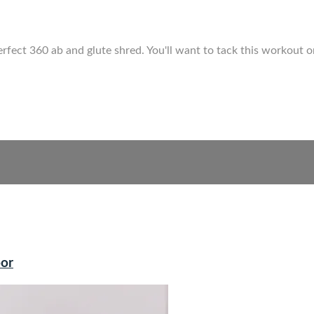
ect 360 ab and glute shred. You'll want to tack this workout onto
oor