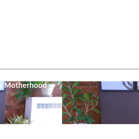
on Motherhood