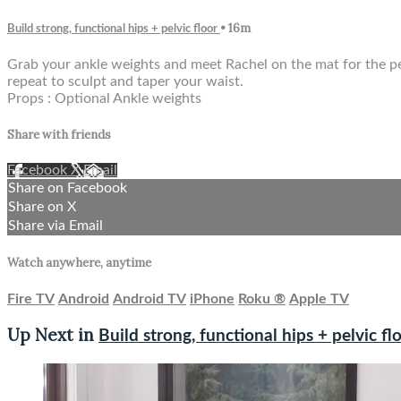
• 16m
Build strong, functional hips + pelvic floor
Grab your ankle weights and meet Rachel on the mat for the perf
repeat to sculpt and taper your waist.
Props : Optional Ankle weights
Share with friends
Facebook
X
Email
Share on Facebook
Share on X
Share via Email
Watch anywhere, anytime
Fire TV
Android
Android TV
iPhone
Roku
®
Apple TV
Up Next in
Build strong, functional hips + pelvic fl