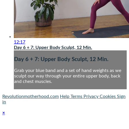
12:17
Day 6 + 7: Upper Body Sculpt, 12 Min.
Day 6 + 7: Upper Body Sculpt, 12 Min.
Grab your blue band and a set of hand weights as we
sculpt our way through your entire upper body, back
and chest muscles.
Revolutionmotherhood.com
Help
Terms
Privacy
Cookies
Sign
in
×