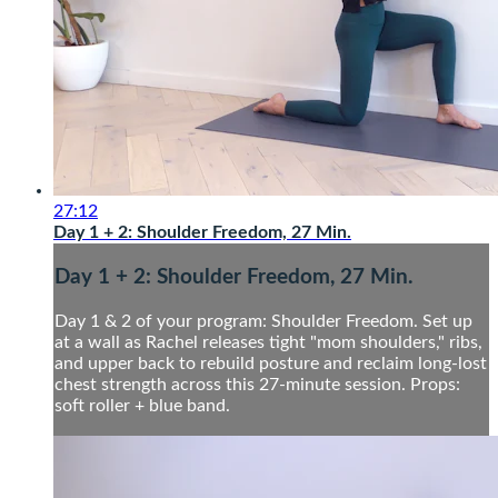
27:12
Day 1 + 2: Shoulder Freedom, 27 Min.
Day 1 + 2: Shoulder Freedom, 27 Min.
Day 1 & 2 of your program: Shoulder Freedom. Set up
at a wall as Rachel releases tight "mom shoulders," ribs,
and upper back to rebuild posture and reclaim long-lost
chest strength across this 27-minute session. Props:
soft roller + blue band.