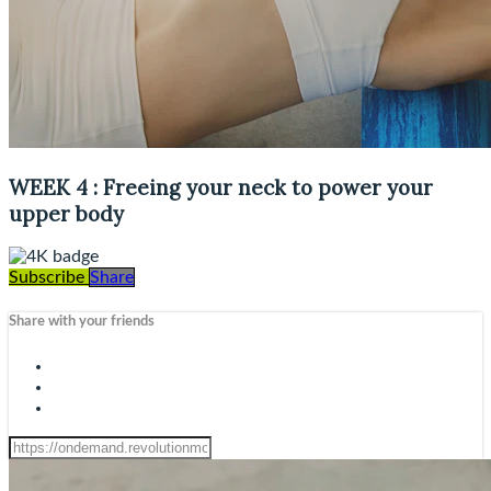
WEEK 4 : Freeing your neck to power your
upper body
Subscribe
Share
Share with your friends