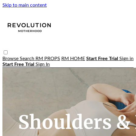
Skip to main content
Browse
Search
RM PROPS
RM HOME
Start Free Trial
Sign in
Start Free Trial
Sign In