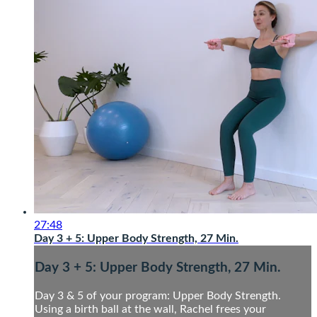
27:48
Day 3 + 5: Upper Body Strength, 27 Min.
Day 3 + 5: Upper Body Strength, 27 Min.
Day 3 & 5 of your program: Upper Body Strength.
Using a birth ball at the wall, Rachel frees your