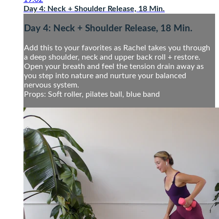
Day 4: Neck + Shoulder Release, 18 Min.
Day 4: Neck + Shoulder Release, 18 Min.
Add this to your favorites as Rachel takes you through
a deep shoulder, neck and upper back roll + restore.
Open your breath and feel the tension drain away as
you step into nature and nurture your balanced
nervous system.
Props: Soft roller, pilates ball, blue band