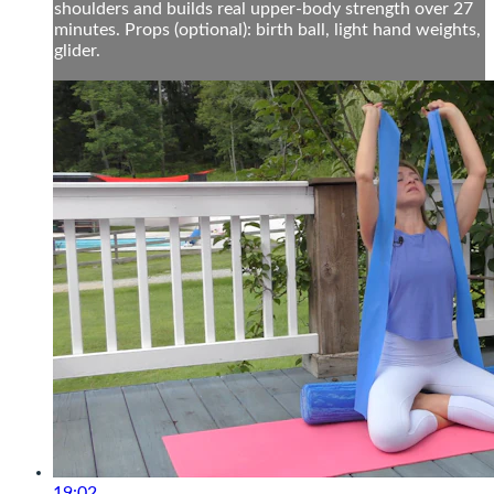
shoulders and builds real upper-body strength over 27
minutes. Props (optional): birth ball, light hand weights,
glider.
19:02