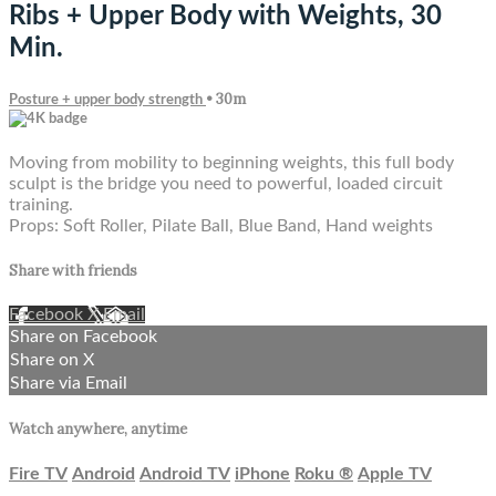
Ribs + Upper Body with Weights, 30
Min.
• 30m
Posture + upper body strength
Moving from mobility to beginning weights, this full body
sculpt is the bridge you need to powerful, loaded circuit
training.
Props: Soft Roller, Pilate Ball, Blue Band, Hand weights
Share with friends
Facebook
X
Email
Share on Facebook
Share on X
Share via Email
Watch anywhere, anytime
Fire TV
Android
Android TV
iPhone
Roku
®
Apple TV