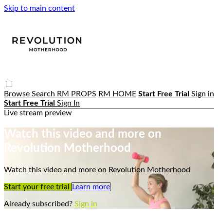
Skip to main content
Browse
Search
RM PROPS
RM HOME
Start Free Trial
Sign in
Start Free Trial
Sign In
Live stream preview
Watch this video and more on
Revolution Motherhood
Watch this video and more on Revolution Motherhood
Start your free trial
Learn more
Already subscribed?
Sign in