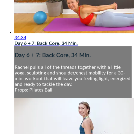
34:34
Day 6 + 7: Back Core, 34 Min.
Day 6 + 7: Back Core, 34 Min.
Rachel pulls all of the threads together with a little
yoga, sculpting and shoulder/chest mobility for a 30-
min. workout that will leave you feeling light, energized
and ready to tackle the day.
Props: Pilates Ball