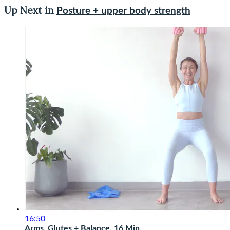
Up Next in
Posture + upper body strength
16:50
Arms, Glutes + Balance, 16 Min.