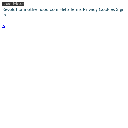
Load More
Revolutionmotherhood.com
Help
Terms
Privacy
Cookies
Sign
in
×