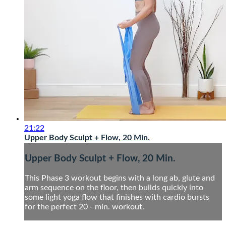
21:22
Upper Body Sculpt + Flow, 20 Min.
Upper Body Sculpt + Flow, 20 Min.
This Phase 3 workout begins with a long ab, glute and
arm sequence on the floor, then builds quickly into
some light yoga flow that finishes with cardio bursts
for the perfect 20 - min. workout.