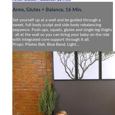
Arms, Glutes + Balance, 16 Min.
Set yourself up at a wall and be guided through a
sweet, full body sculpt and side body rebalancing
sequence. Push ups, squats, glutes and single leg thighs
- all at the wall so you can bring your baby on the ride
with integrated core support through it all.
Props: Pilates Ball, Blue Band, Light...