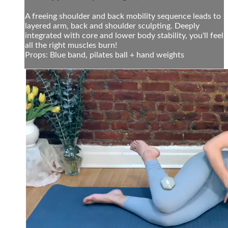
A freeing shoulder and back mobility sequence leads to
layered arm, back and shoulder sculpting. Deeply
integrated with core and lower body stability, you'll feel
all the right muscles burn!
Props: Blue band, pilates ball + hand weights