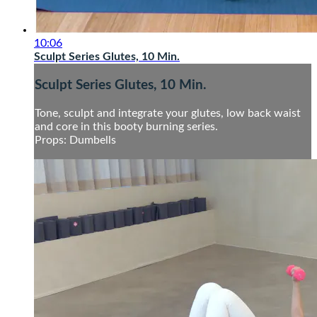
10:06
Sculpt Series Glutes, 10 Min.
Sculpt Series Glutes, 10 Min.
Tone, sculpt and integrate your glutes, low back waist
and core in this booty burning series.
Props: Dumbells