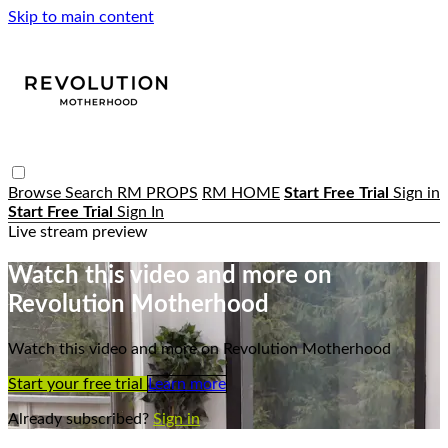
Skip to main content
Browse
Search
RM PROPS
RM HOME
Start Free Trial
Sign in
Start Free Trial
Sign In
Live stream preview
Watch this video and more on
Revolution Motherhood
Watch this video and more on Revolution Motherhood
Start your free trial
Learn more
Already subscribed?
Sign in