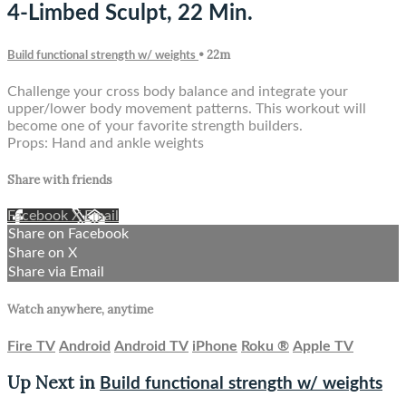
4-Limbed Sculpt, 22 Min.
• 22m
Build functional strength w/ weights
Challenge your cross body balance and integrate your
upper/lower body movement patterns. This workout will
become one of your favorite strength builders.
Props: Hand and ankle weights
Share with friends
Facebook
X
Email
Share on Facebook
Share on X
Share via Email
Watch anywhere, anytime
Fire TV
Android
Android TV
iPhone
Roku
®
Apple TV
Up Next in
Build functional strength w/ weights