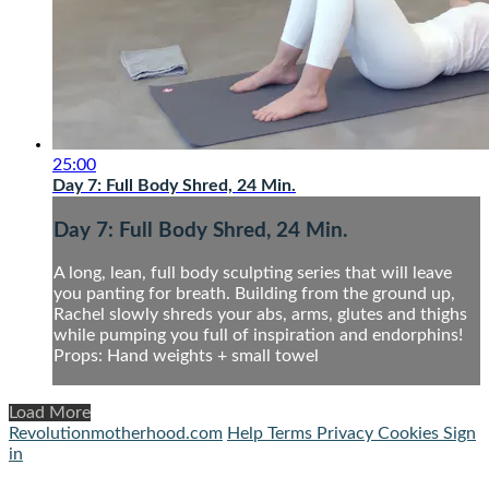
25:00
Day 7: Full Body Shred, 24 Min.
Day 7: Full Body Shred, 24 Min.
A long, lean, full body sculpting series that will leave
you panting for breath. Building from the ground up,
Rachel slowly shreds your abs, arms, glutes and thighs
while pumping you full of inspiration and endorphins!
Props: Hand weights + small towel
Load More
Revolutionmotherhood.com
Help
Terms
Privacy
Cookies
Sign
in