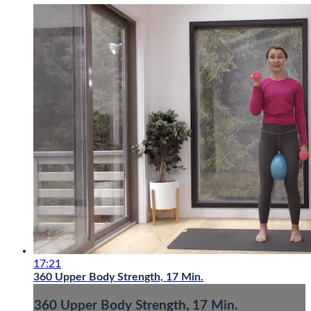
17:21
360 Upper Body Strength, 17 Min.
360 Upper Body Strength, 17 Min.