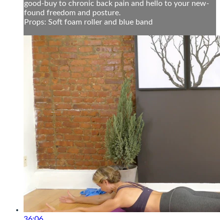
good-buy to chronic back pain and hello to your new-
found freedom and posture.
Props: Soft foam roller and blue band
36:06