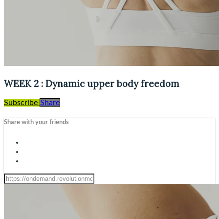
WEEK 2 : Dynamic upper body freedom
Subscribe
Share
Share with your friends