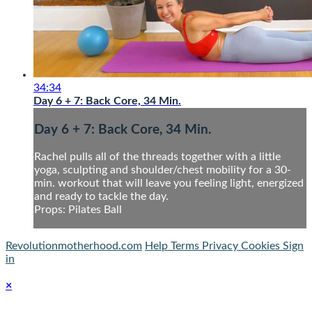
34:34
Day 6 + 7: Back Core, 34 Min.
Day 6 + 7: Back Core, 34 Min.
Rachel pulls all of the threads together with a little
yoga, sculpting and shoulder/chest mobility for a 30-
min. workout that will leave you feeling light, energized
and ready to tackle the day.
Props: Pilates Ball
Revolutionmotherhood.com
Help
Terms
Privacy
Cookies
Sign
in
×