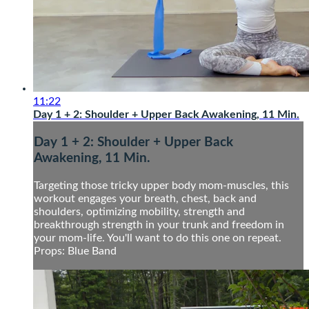
11:22
Day 1 + 2: Shoulder + Upper Back Awakening, 11 Min.
Day 1 + 2: Shoulder + Upper Back
Awakening, 11 Min.
Targeting those tricky upper body mom-muscles, this
workout engages your breath, chest, back and
shoulders, optimizing mobility, strength and
breakthrough strength in your trunk and freedom in
your mom-life. You'll want to do this one on repeat.
Props: Blue Band