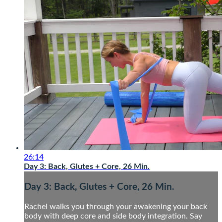
26:14
Day 3: Back, Glutes + Core, 26 Min.
Day 3: Back, Glutes + Core, 26 Min.
Rachel walks you through your awakening your back
body with deep core and side body integration. Say