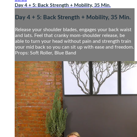
Day 4 + 5: Back Strength + Mobility, 35 Min.
Day 4 + 5: Back Strength + Mobility, 35 Min.
Release your shoulder blades, engages your back waist
and lats. Feel that cranky mom-shoulder release, be
able to turn your head without pain and strength train
your mid back so you can sit up with ease and freedom.
Props: Soft Roller, Blue Band