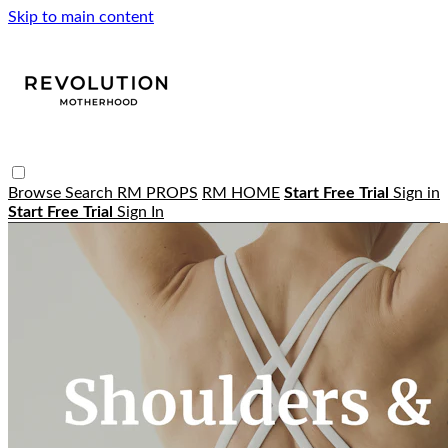
Skip to main content
Browse
Search
RM PROPS
RM HOME
Start Free Trial
Sign in
Start Free Trial
Sign In