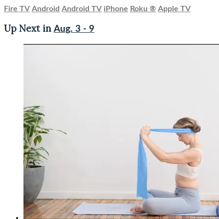
Fire TV
Android
Android TV
iPhone
Roku
®
Apple TV
Up Next in
Aug. 3 - 9