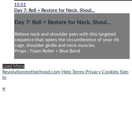
15:51
Day 7: Roll + Restore for Neck, Shoul...
Day 7: Roll + Restore for Neck, Shoul...
Relieve neck and shoulder pain with this targeted
sequence that opens the circumference of your rib
cage, shoulder girdle and neck muscles.
Props : Foam Roller + Blue Band
Load More
Revolutionmotherhood.com
Help
Terms
Privacy
Cookies
Sign
in
×