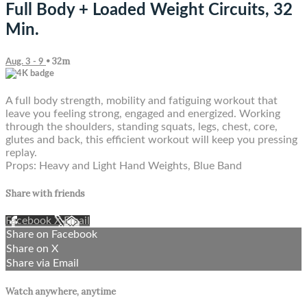
Full Body + Loaded Weight Circuits, 32
Min.
• 32m
Aug. 3 - 9
A full body strength, mobility and fatiguing workout that
leave you feeling strong, engaged and energized. Working
through the shoulders, standing squats, legs, chest, core,
glutes and back, this efficient workout will keep you pressing
replay.
Props: Heavy and Light Hand Weights, Blue Band
Share with friends
Facebook
X
Email
Share on Facebook
Share on X
Share via Email
Watch anywhere, anytime