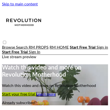
Skip to main content
Browse
Search
RM PROPS
RM HOME
Start Free Trial
Sign in
Start Free Trial
Sign In
Live stream preview
Watch this video and more on
Revolution Motherhood
Watch this video and more on Revolution Motherhood
Start your free trial
Learn more
Already subscribed?
Sign in