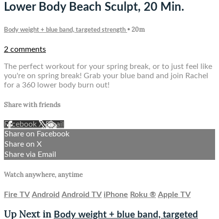
Lower Body Beach Sculpt, 20 Min.
• 20m
Body weight + blue band, targeted strength
2 comments
The perfect workout for your spring break, or to just feel like
you're on spring break! Grab your blue band and join Rachel
for a 360 lower body burn out!
Share with friends
Facebook
X
Email
Share on Facebook
Share on X
Share via Email
Watch anywhere, anytime
Fire TV
Android
Android TV
iPhone
Roku
®
Apple TV
Up Next in
Body weight + blue band, targeted