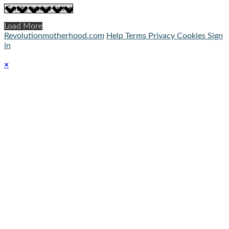
Load More
Revolutionmotherhood.com
Help
Terms
Privacy
Cookies
Sign
in
×