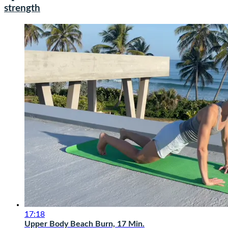
strength
17:18
Upper Body Beach Burn, 17 Min.