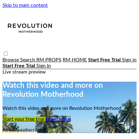
Skip to main content
Browse
Search
RM PROPS
RM HOME
Start Free Trial
Sign in
Start Free Trial
Sign In
Live stream preview
Watch this video and more on
Revolution Motherhood
Watch this video and more on Revolution Motherhood
Start your free trial
Learn more
Already subscribed?
Sign in