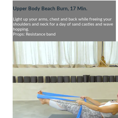
Upper Body Beach Burn, 17 Min.
Light up your arms, chest and back while freeing your
shoulders and neck for a day of sand castles and wave
hopping.
Props: Resistance band