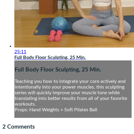
25:11
Full Body Floor Sculpting, 25 Min.
Full Body Floor Sculpting, 25 Min.
Teaching you how to integrate your core actively and
intentionally into your power muscles, this sculpting
series will quickly improve your muscle tone while
translating into better results from all of your favorite
workouts.
Props: Hand Weights + Soft Pilates Ball
2
Comments