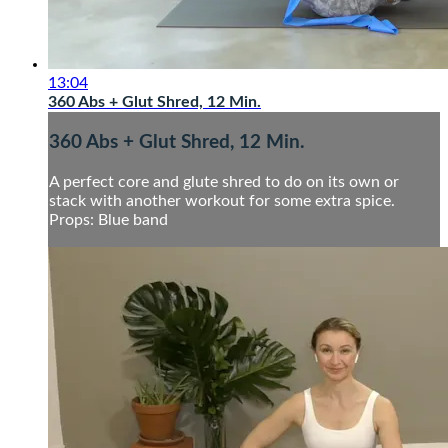
13:04
360 Abs + Glut Shred, 12 Min.
360 Abs + Glut Shred, 12 Min.
A perfect core and glute shred to do on its own or
stack with another workout for some extra spice.
Props: Blue band