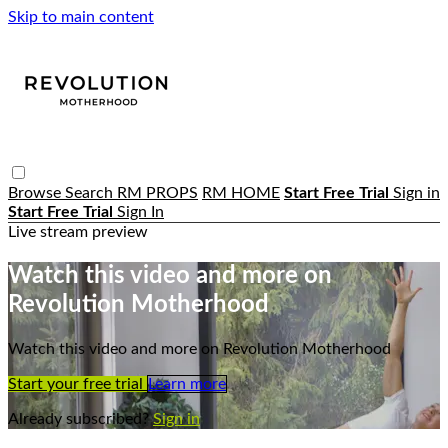
Skip to main content
Browse
Search
RM PROPS
RM HOME
Start Free Trial
Sign in
Start Free Trial
Sign In
Live stream preview
Watch this video and more on
Revolution Motherhood
Watch this video and more on Revolution Motherhood
Start your free trial
Learn more
Already subscribed?
Sign in