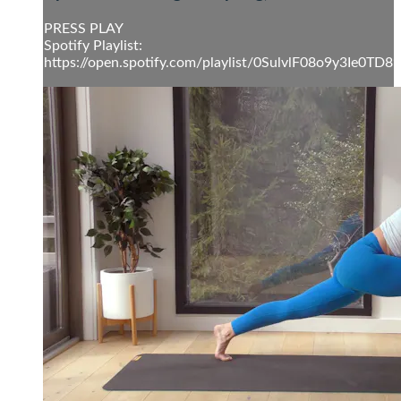
PRESS PLAY
Spotify Playlist:
https://open.spotify.com/playlist/0SulvlF08o9y3Ie0TD