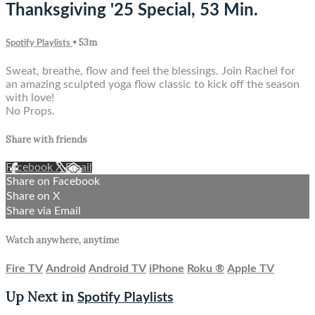
Thanksgiving '25 Special, 53 Min.
• 53m
Spotify Playlists
Sweat, breathe, flow and feel the blessings. Join Rachel for
an amazing sculpted yoga flow classic to kick off the season
with love!
No Props.
Share with friends
Facebook
X
Email
Share on Facebook
Share on X
Share via Email
Watch anywhere, anytime
Fire TV
Android
Android TV
iPhone
Roku
®
Apple TV
Up Next in
Spotify Playlists