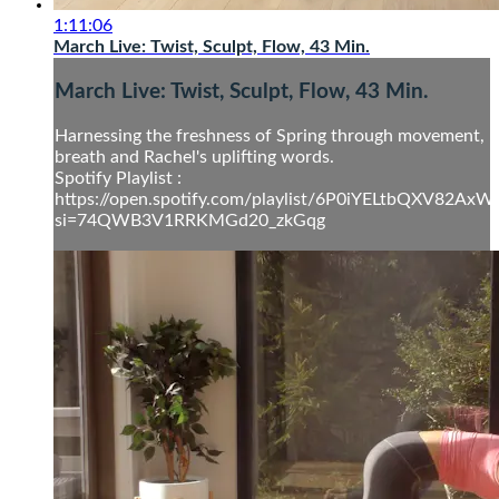
1:11:06
March Live: Twist, Sculpt, Flow, 43 Min.
March Live: Twist, Sculpt, Flow, 43 Min.
Harnessing the freshness of Spring through movement,
breath and Rachel's uplifting words.
Spotify Playlist :
https://open.spotify.com/playlist/6P0iYELtbQXV82Ax
si=74QWB3V1RRKMGd20_zkGqg