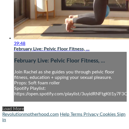
39:48
February Live: Pelvic Floor Fitness, ...
February Live: Pelvic Floor Fitness, ...
Join Rachel as she guides you through pelvic floor
fitness, education + upping your sexual pleasure.
Props: Soft foam roller
Spotify Playlist:
https://open.spotify.com/playlist/3uyidRNFtgKtl1y7F3Q
Load More
Revolutionmotherhood.com
Help
Terms
Privacy
Cookies
Sign
in