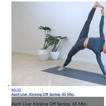
44:32
April Live: Kicking Off Spring, 45 Min.
April Live: Kicking Off Spring, 45 Min.