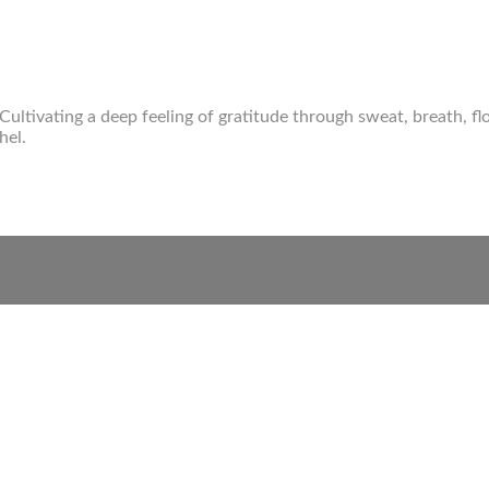
 Cultivating a deep feeling of gratitude through sweat, breath, 
hel.