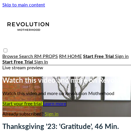
Skip to main content
Browse
Search
RM PROPS
RM HOME
Start Free Trial
Sign in
Start Free Trial
Sign In
Live stream preview
Watch this video and more on Revoluti
Watch this video and more on Revolution Motherhood
Start your free trial
Learn more
Already subscribed?
Sign in
Thanksgiving '23: 'Gratitude', 46 Min.