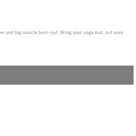
flow and big muscle burn-out. Bring your yoga mat, put your