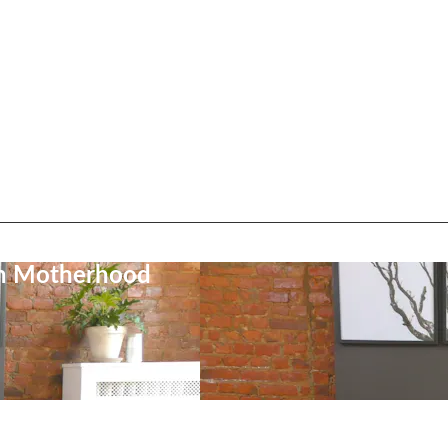
on Motherhood