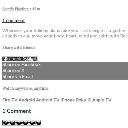
• 46m
Spotify Playlists
1 comment
Wherever your holiday plans take you - Let's begin it together!
airpods in and move your body, heart, mind and spirit with Rac
Share with friends
Facebook
X
Email
Share on Facebook
Share on X
Share via Email
Watch anywhere, anytime
Fire TV
Android
Android TV
iPhone
Roku
®
Apple TV
1
Comment