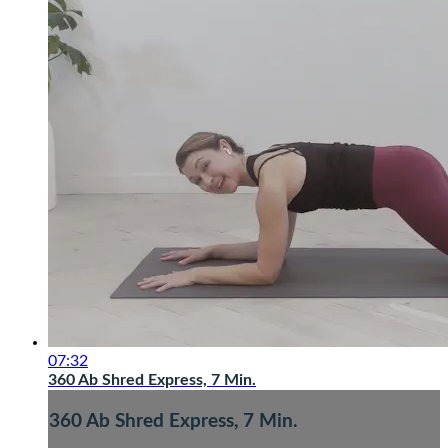
07:32
360 Ab Shred Express, 7 Min.
360 Ab Shred Express, 7 Min.