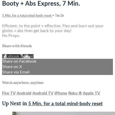
Booty + Abs Express, 7 Min.
• 7m 2s
5 Min. for a total mind-body reset
Efficient, to the point + effective. Flex and burn out your
glutes + abs then get back to your day!
No Props.
Share with friends
Facebook
X
Email
Share on Facebook
Share on X
Share via Email
Watch anywhere, anytime
Fire TV
Android
Android TV
iPhone
Roku
®
Apple TV
Up Next in
5 Min. for a total mind-body reset