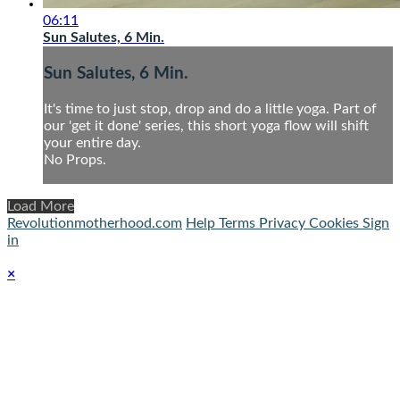
06:11
Sun Salutes, 6 Min.
Sun Salutes, 6 Min.
It's time to just stop, drop and do a little yoga. Part of
our 'get it done' series, this short yoga flow will shift
your entire day.
No Props.
Load More
Revolutionmotherhood.com
Help
Terms
Privacy
Cookies
Sign
in
×