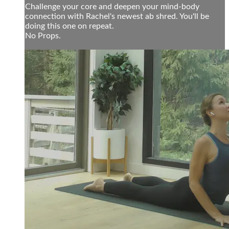
Challenge your core and deepen your mind-body
connection with Rachel's newest ab shred. You'll be
doing this one on repeat.
No Props.