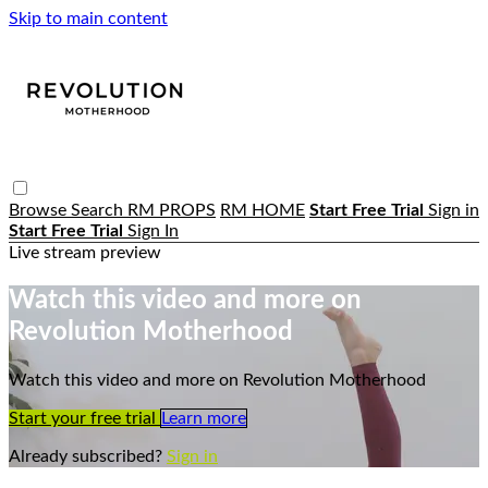
Skip to main content
Browse
Search
RM PROPS
RM HOME
Start Free Trial
Sign in
Start Free Trial
Sign In
Live stream preview
Watch this video and more on
Revolution Motherhood
Watch this video and more on Revolution Motherhood
Start your free trial
Learn more
Already subscribed?
Sign in