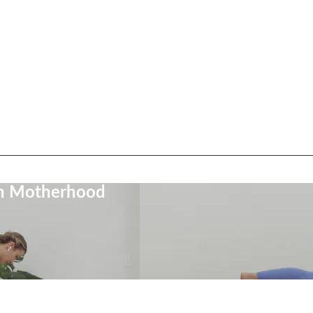
on Motherhood