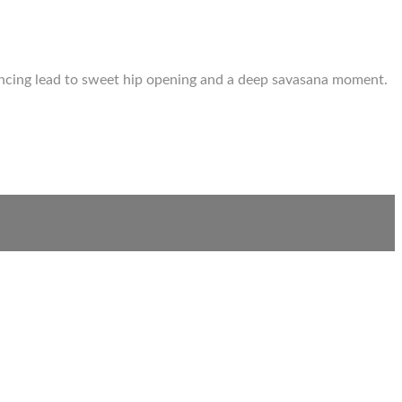
lancing lead to sweet hip opening and a deep savasana moment.