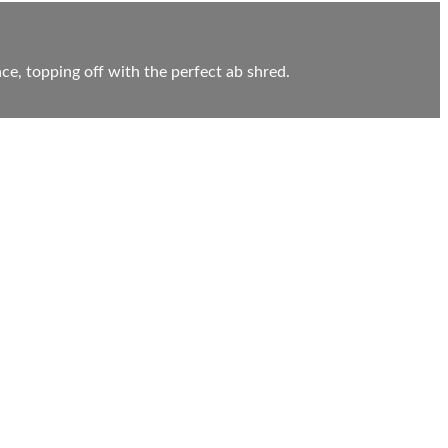
ce, topping off with the perfect ab shred.