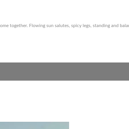
come together. Flowing sun salutes, spicy legs, standing and ba