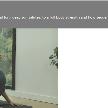
d long deep sun salutes, to a full body strength and flow sequen