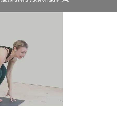
, abs and healthy dose of Rachel love.