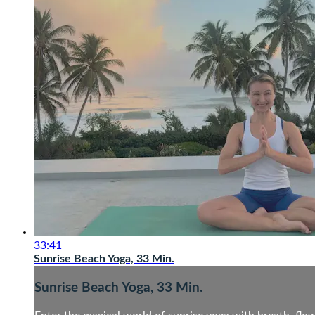
33:41
Sunrise Beach Yoga, 33 Min.
Sunrise Beach Yoga, 33 Min.