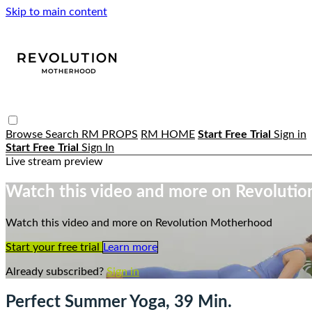
Skip to main content
Browse
Search
RM PROPS
RM HOME
Start Free Trial
Sign in
Start Free Trial
Sign In
Live stream preview
Watch this video and more on Revoluti
Watch this video and more on Revolution Motherhood
Start your free trial
Learn more
Already subscribed?
Sign in
Perfect Summer Yoga, 39 Min.