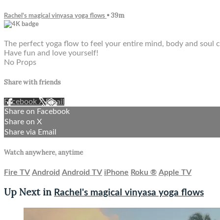
• 39m
Rachel's magical vinyasa yoga flows
The perfect yoga flow to feel your entire mind, body and soul 
Have fun and love yourself!
No Props
Share with friends
Facebook
X
Email
Share on Facebook
Share on X
Share via Email
Watch anywhere, anytime
Fire TV
Android
Android TV
iPhone
Roku
®
Apple TV
Up Next in
Rachel's magical vinyasa yoga flows