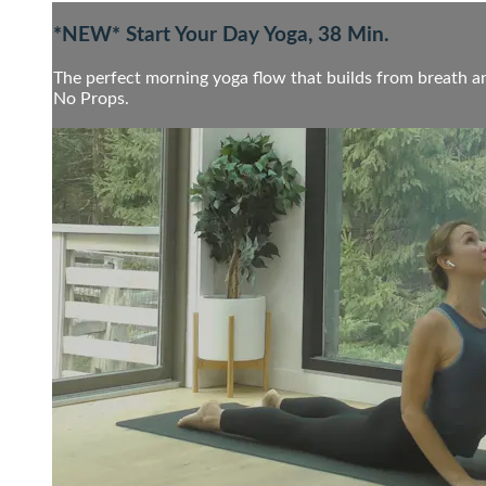
*NEW* Start Your Day Yoga, 38 Min.
The perfect morning yoga flow that builds from breath an
No Props.