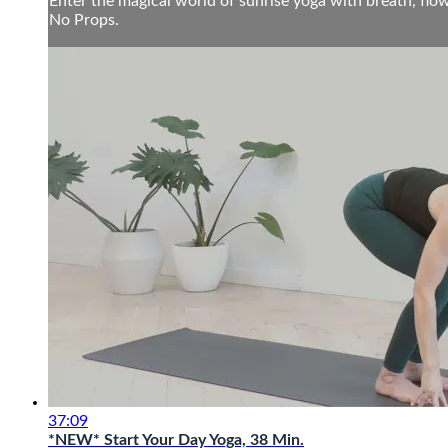
Enter the magical world of sunrise yoga with breath, flow
No Props.
37:09
*NEW* Start Your Day Yoga, 38 Min.