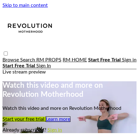
Skip to main content
Browse
Search
RM PROPS
RM HOME
Start Free Trial
Sign in
Start Free Trial
Sign In
Live stream preview
Watch this video and more on
Revolution Motherhood
Watch this video and more on Revolution Motherhood
Start your free trial
Learn more
Already subscribed?
Sign in