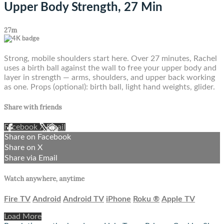
Upper Body Strength, 27 Min
27m
Strong, mobile shoulders start here. Over 27 minutes, Rachel
uses a birth ball against the wall to free your upper body and
layer in strength — arms, shoulders, and upper back working
as one. Props (optional): birth ball, light hand weights, glider.
Share with friends
Facebook
X
Email
Share on Facebook
Share on X
Share via Email
Watch anywhere, anytime
Fire TV
Android
Android TV
iPhone
Roku
®
Apple TV
Load More