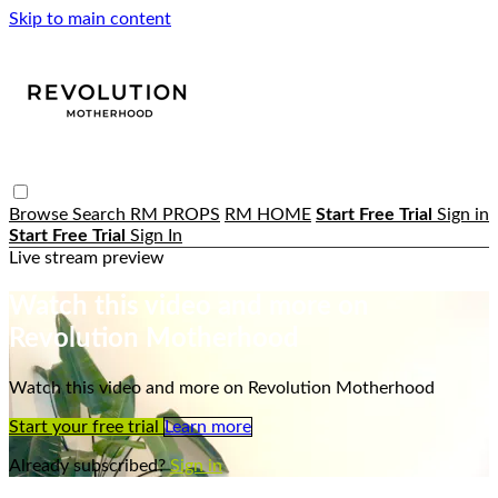
Skip to main content
Browse
Search
RM PROPS
RM HOME
Start Free Trial
Sign in
Start Free Trial
Sign In
Live stream preview
Watch this video and more on
Revolution Motherhood
Watch this video and more on Revolution Motherhood
Start your free trial
Learn more
Already subscribed?
Sign in