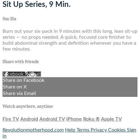
Sit Up Series, 9 Min.
9m 35s
Burn out your six-pack in 9 minutes with this long, lean sit-up
series — no props needed. A quick, focused core finisher to
build abdominal strength and definition whenever you have a
few minutes.
Share with friends
Facebook
X
Email
Share on Facebook
Share on X
Share via Email
Watch anywhere, anytime
Fire TV
Android
Android TV
iPhone
Roku
®
Apple TV
Revolutionmotherhood.com
Help
Terms
Privacy
Cookies
Sign
in