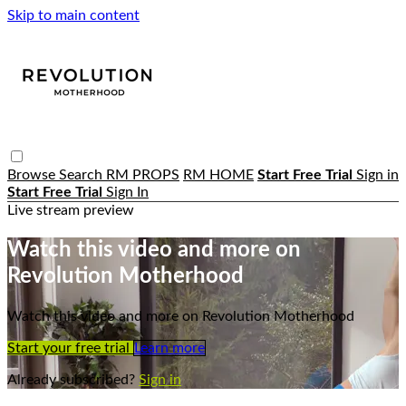
Skip to main content
Browse
Search
RM PROPS
RM HOME
Start Free Trial
Sign in
Start Free Trial
Sign In
Live stream preview
Watch this video and more on
Revolution Motherhood
Watch this video and more on Revolution Motherhood
Start your free trial
Learn more
Already subscribed?
Sign in