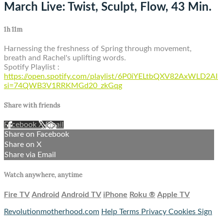
March Live: Twist, Sculpt, Flow, 43 Min.
1h 11m
Harnessing the freshness of Spring through movement,
breath and Rachel's uplifting words.
Spotify Playlist :
https://open.spotify.com/playlist/6P0iYELtbQXV82AxWLD2AI
si=74QWB3V1RRKMGd20_zkGqg
Share with friends
Facebook
X
Email
Share on Facebook
Share on X
Share via Email
Watch anywhere, anytime
Fire TV
Android
Android TV
iPhone
Roku
®
Apple TV
Revolutionmotherhood.com
Help
Terms
Privacy
Cookies
Sign