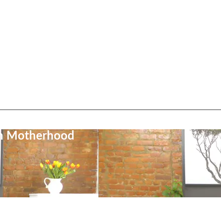
on Motherhood