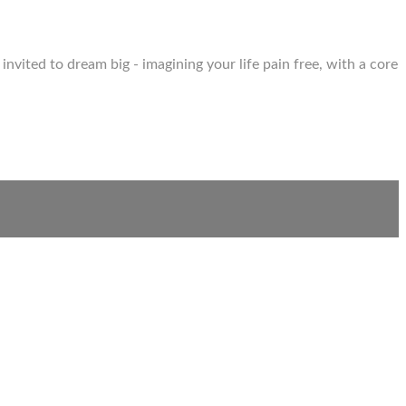
invited to dream big - imagining your life pain free, with a core