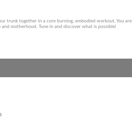
f your trunk together in a core burning, embodied workout, You are 
fe and motherhood. Tune in and discover what is possible!
n