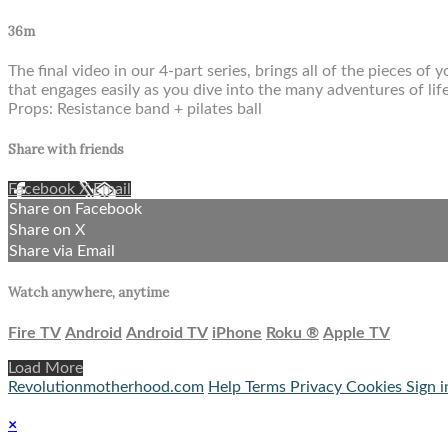
36m
The final video in our 4-part series, brings all of the pieces o
that engages easily as you dive into the many adventures of li
Props: Resistance band + pilates ball
Share with friends
Facebook
X
Email
Share on Facebook
Share on X
Share via Email
Watch anywhere, anytime
Fire TV
Android
Android TV
iPhone
Roku
®
Apple TV
Load More
Revolutionmotherhood.com
Help
Terms
Privacy
Cookies
Sign i
×