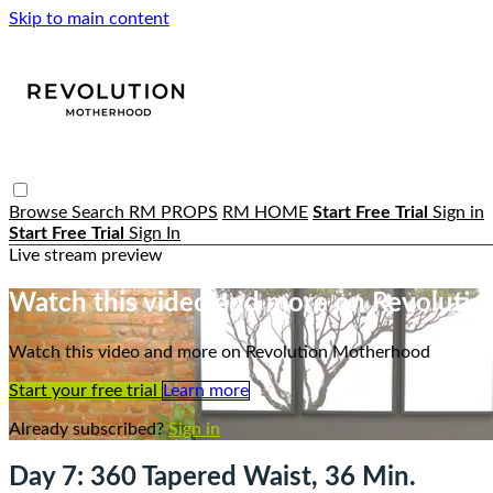
Skip to main content
Browse
Search
RM PROPS
RM HOME
Start Free Trial
Sign in
Start Free Trial
Sign In
Live stream preview
Watch this video and more on Revoluti
Watch this video and more on Revolution Motherhood
Start your free trial
Learn more
Already subscribed?
Sign in
Day 7: 360 Tapered Waist, 36 Min.