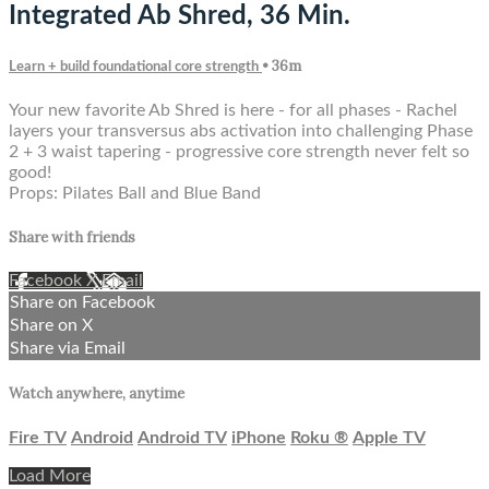
Integrated Ab Shred, 36 Min.
• 36m
Learn + build foundational core strength
Your new favorite Ab Shred is here - for all phases - Rachel
layers your transversus abs activation into challenging Phase
2 + 3 waist tapering - progressive core strength never felt so
good!
Props: Pilates Ball and Blue Band
Share with friends
Facebook
X
Email
Share on Facebook
Share on X
Share via Email
Watch anywhere, anytime
Fire TV
Android
Android TV
iPhone
Roku
®
Apple TV
Load More