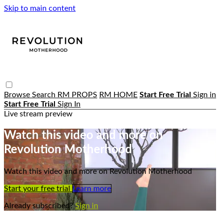
Skip to main content
Browse
Search
RM PROPS
RM HOME
Start Free Trial
Sign in
Start Free Trial
Sign In
Live stream preview
Watch this video and more on
Revolution Motherhood
Watch this video and more on Revolution Motherhood
Start your free trial
Learn more
Already subscribed?
Sign in