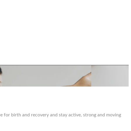
e for birth and recovery and stay active, strong and moving