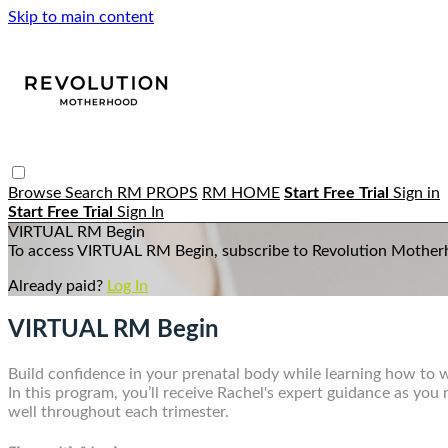
Skip to main content
Browse
Search
RM PROPS
RM HOME
Start Free Trial
Sign in
Start Free Trial
Sign In
VIRTUAL RM Begin
To access VIRTUAL RM Begin, subscribe to Revolution Mother
Already paid?
Log In
VIRTUAL RM Begin
Build confidence in your prenatal body while learning how to
In this program, you’ll receive Rachel's expert guidance as yo
well throughout each trimester.