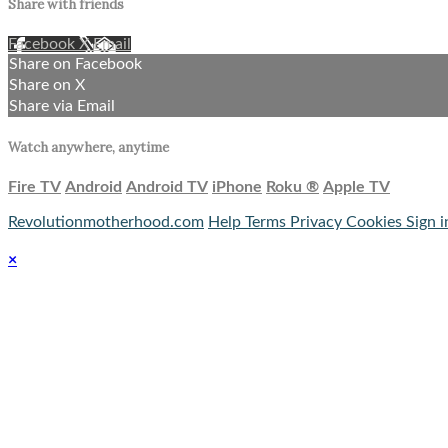
Share with friends
Facebook
X
Email
Share on Facebook
Share on X
Share via Email
Watch anywhere, anytime
Fire TV
Android
Android TV
iPhone
Roku
®
Apple TV
Revolutionmotherhood.com
Help
Terms
Privacy
Cookies
Sign i
×