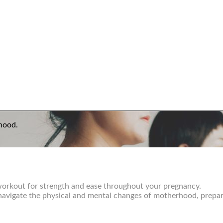
hood.
 workout for strength and ease throughout your pregnancy.
u navigate the physical and mental changes of motherhood, prepar