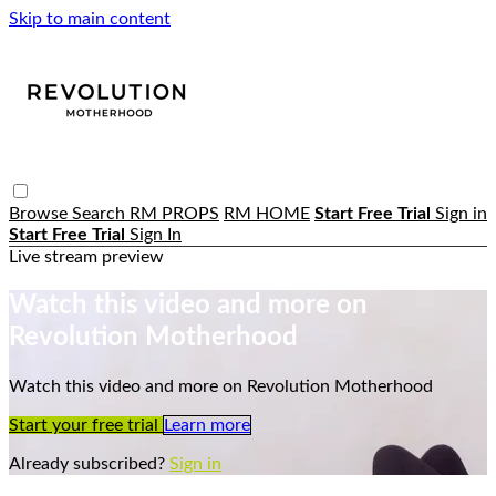
Skip to main content
Browse
Search
RM PROPS
RM HOME
Start Free Trial
Sign in
Start Free Trial
Sign In
Live stream preview
Watch this video and more on
Revolution Motherhood
Watch this video and more on Revolution Motherhood
Start your free trial
Learn more
Already subscribed?
Sign in