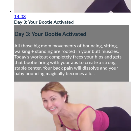
14:33
Day 3: Your Bootie Activated
Day 3: Your Bootie Activated
All those big mom movements of bouncing, sitting,
walking + standing are rooted in your butt muscles.
Today's workout completely frees your hips and gets
that bootie firing with your abs to create a strong,
stable center. Your back pain will dissolve and your
baby bouncing magically becomes a b...