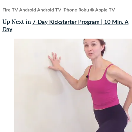
Fire TV
Android
Android TV
iPhone
Roku
®
Apple TV
Up Next in
7-Day Kickstarter Program | 10 Min. A
Day