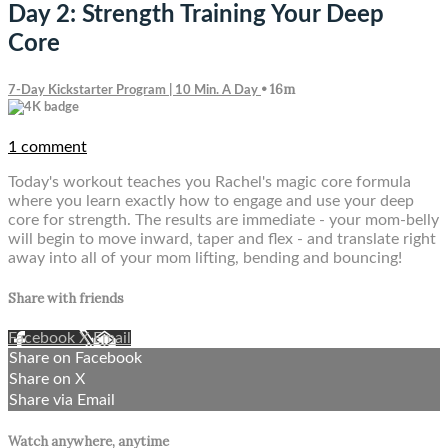
Day 2: Strength Training Your Deep
Core
• 16m
7-Day Kickstarter Program | 10 Min. A Day
1 comment
Today's workout teaches you Rachel's magic core formula
where you learn exactly how to engage and use your deep
core for strength. The results are immediate - your mom-belly
will begin to move inward, taper and flex - and translate right
away into all of your mom lifting, bending and bouncing!
Share with friends
Facebook
X
Email
Share on Facebook
Share on X
Share via Email
Watch anywhere, anytime