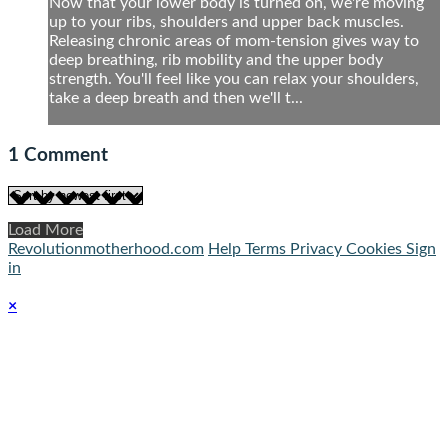
Now that your lower body is turned on, we're moving
up to your ribs, shoulders and upper back muscles.
Releasing chronic areas of mom-tension gives way to
deep breathing, rib mobility and the upper body
strength. You'll feel like you can relax your shoulders,
take a deep breath and then we'll t...
1
Comment
Load More
Revolutionmotherhood.com
Help
Terms
Privacy
Cookies
Sign
in
×