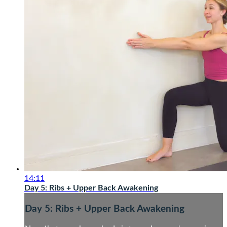
14:11
Day 5: Ribs + Upper Back Awakening
Day 5: Ribs + Upper Back Awakening