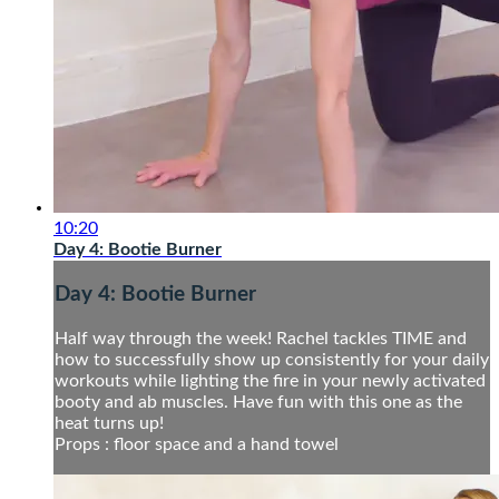
10:20
Day 4: Bootie Burner
Day 4: Bootie Burner
Half way through the week! Rachel tackles TIME and
how to successfully show up consistently for your daily
workouts while lighting the fire in your newly activated
booty and ab muscles. Have fun with this one as the
heat turns up!
Props : floor space and a hand towel