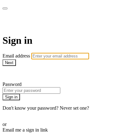
Revolution Motherhood
Sign in
Email address
Next
Need help?
Password
Sign in
Don't know your password? Never set one?
Reset your password
or
Email me a sign in link