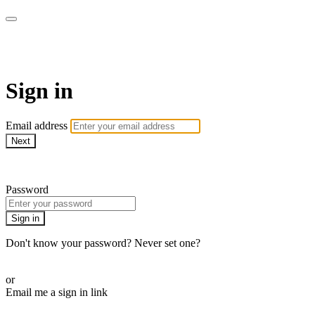
Revolution Motherhood
Sign in
Email address
Next
Need help?
Password
Sign in
Don't know your password? Never set one?
Reset your password
or
Email me a sign in link