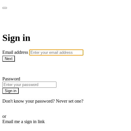
Revolution Motherhood
Sign in
Email address
Next
Need help?
Password
Sign in
Don't know your password? Never set one?
Reset your password
or
Email me a sign in link