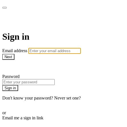
Revolution Motherhood
Sign in
Email address
Next
Need help?
Password
Sign in
Don't know your password? Never set one?
Reset your password
or
Email me a sign in link