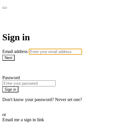
Revolution Motherhood
Sign in
Email address
Next
Need help?
Password
Sign in
Don't know your password? Never set one?
Reset your password
or
Email me a sign in link