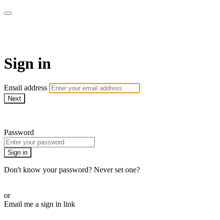
Revolution Motherhood
Sign in
Email address
Next
Need help?
Password
Sign in
Don't know your password? Never set one?
Reset your password
or
Email me a sign in link