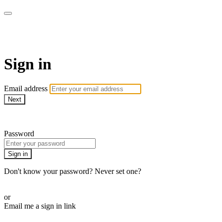
Revolution Motherhood
Sign in
Email address
Next
Need help?
Password
Sign in
Don't know your password? Never set one?
Reset your password
or
Email me a sign in link