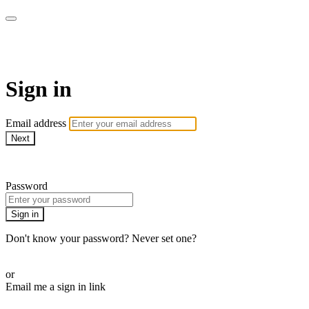
Revolution Motherhood
Sign in
Email address
Next
Need help?
Password
Sign in
Don't know your password? Never set one?
Reset your password
or
Email me a sign in link