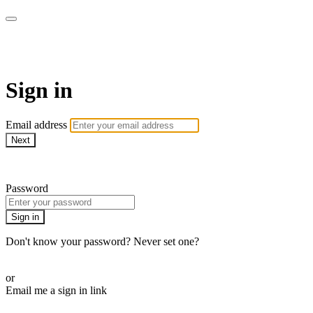
Revolution Motherhood
Sign in
Email address
Next
Need help?
Password
Sign in
Don't know your password? Never set one?
Reset your password
or
Email me a sign in link