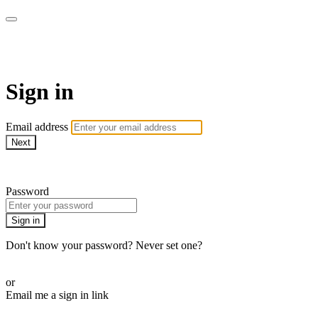
Revolution Motherhood
Sign in
Email address
Next
Need help?
Password
Sign in
Don't know your password? Never set one?
Reset your password
or
Email me a sign in link